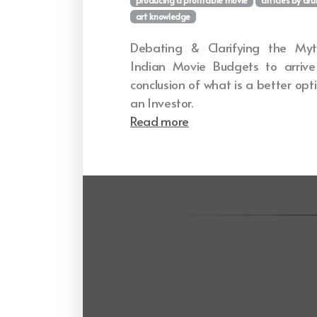
art knowledge
Debating & Clarifying the Myt
Indian Movie Budgets to arriv
conclusion of what is a better opt
an Investor.
Read more