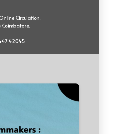
Online Circulation.
e Coimbatore.
99447 42045