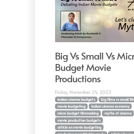
Big Vs Small Vs Mic
Budget Movie
Productions
Friday, November 24, 2023
indian cinema budgets
big films vs small fi
movie budgeting
indian cinema economy
micro budget filmmaking
myths of cinema
movie production budgets
article on movie budgeting
producing a profitable movie
articles by ar