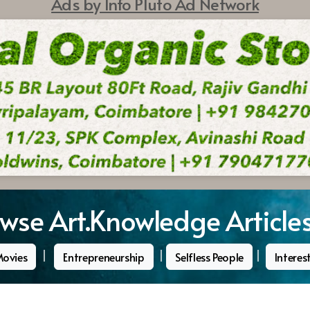
Ads by Info Pluto Ad Network
wse Art.Knowledge Article
|
|
|
Movies
Entrepreneurship
Selfless People
Interes