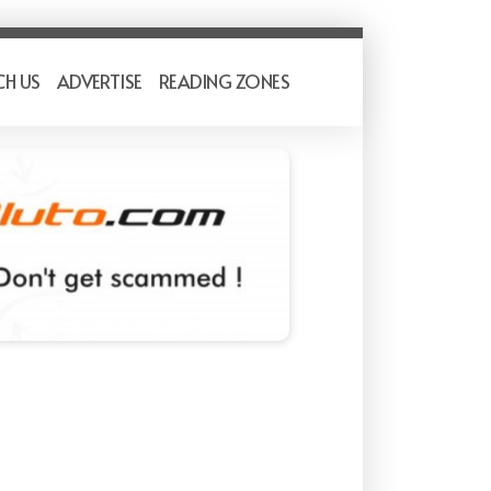
CH US
ADVERTISE
READING ZONES