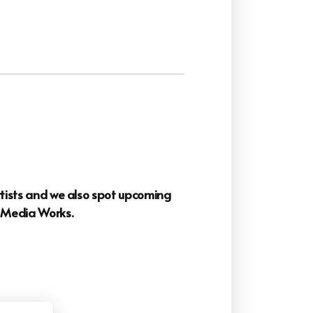
artists and we also spot upcoming
o
Media Works.