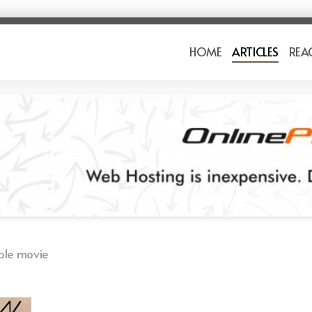
HOME
ARTICLES
REA
ble movie