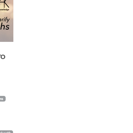
ro
lms
unkanth