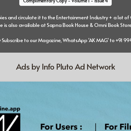
Complimentary Copy - Volume 1 - Issue 4
es and circulate it to the Entertainment Industry + a lot of
 is also available at Sapna Book House & Omni Book Stor
ly Subscribe to our Magazine, WhatsApp 'AK MAG' to +91 
Ads by Info Pluto Ad Network