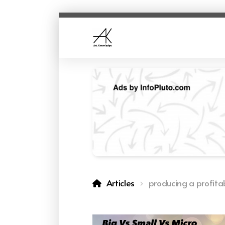
Articles
producing a profita