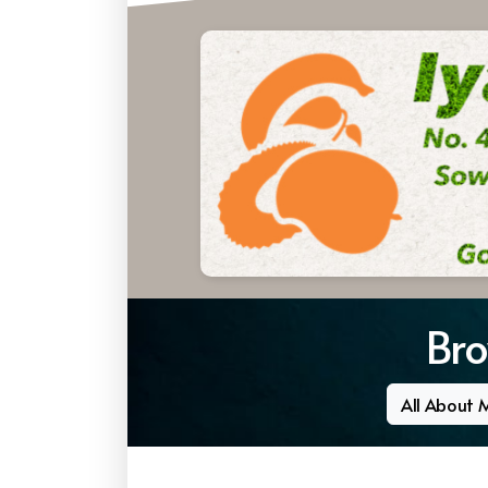
Bro
All About 