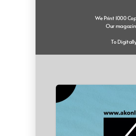
We Print 1000 Copi
Our magazine
To Digital