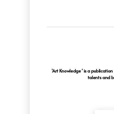
'Art Knowledge ' is a publicatio
talents and b