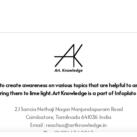
n to create awareness on various topics that are helpful to 
ring them to lime light. Art Knowledge is a part of Infoplut
2J Sancia Nethaji Nagar Nanjundapuram Road
Coimbatore, Tamilnadu 641036 India
Email : reachus@artknowledge.in
Ph : +91 99447 42045