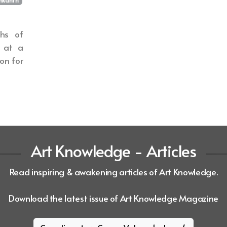
hs of
e at a
ion for
Art Knowledge - Articles
Read inspiring & awakening articles of Art Knowledge.
Download the latest issue of Art Knowledge Magazine