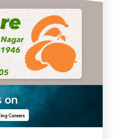
s on
ting Careers